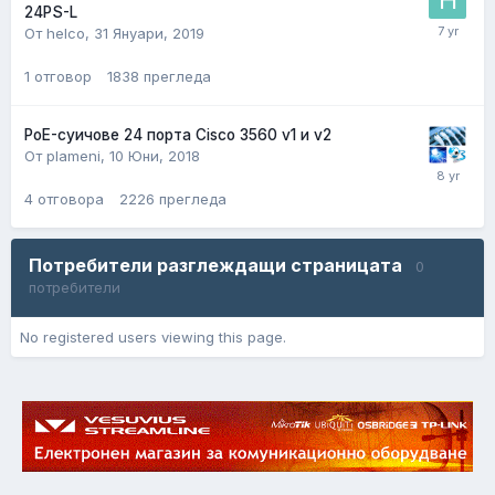
24PS-L
От helco,
31 Януари, 2019
1
отговор
1838
прегледа
PoE-суичове 24 порта Cisco 3560 v1 и v2
От plameni,
10 Юни, 2018
4
отговора
2226
прегледа
Потребители разглеждащи страницата
0
потребители
No registered users viewing this page.