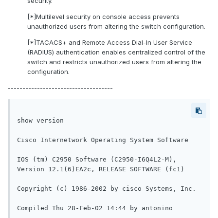
security.
[*]Multilevel security on console access prevents
unauthorized users from altering the switch configuration.
[*]TACACS+ and Remote Access Dial-In User Service
(RADIUS) authentication enables centralized control of the
switch and restricts unauthorized users from altering the
configuration.
------------------------------------
show version

Cisco Internetwork Operating System Software

IOS (tm) C2950 Software (C2950-I6Q4L2-M), 
Version 12.1(6)EA2c, RELEASE SOFTWARE (fc1)

Copyright (c) 1986-2002 by cisco Systems, Inc.

Compiled Thu 28-Feb-02 14:44 by antonino
