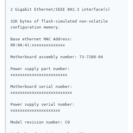
2 Gigabit Ethernet/IEEE 802.3 interface(s)

32K bytes of flash-simulated non-volatile 
configuration memory.

Base ethernet MAC Address: 
00:0A:41:xxxxxxxxxxxxxx

Motherboard assembly number: 73-7280-04

Power supply part number: 
xxxxxxxxxxxxxxxxxxxxxxxx

Motherboard serial number: 
xxxxxxxxxxxxxxxxxxxxxxxxxx

Power supply serial number: 
xxxxxxxxxxxxxxxxxxxxx

Model revision number: C0
