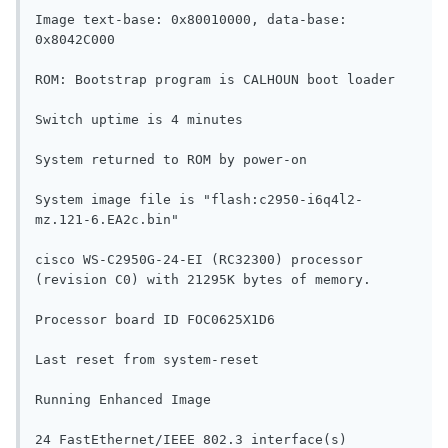
Image text-base: 0x80010000, data-base: 
0x8042C000

ROM: Bootstrap program is CALHOUN boot loader

Switch uptime is 4 minutes

System returned to ROM by power-on

System image file is "flash:c2950-i6q4l2-
mz.121-6.EA2c.bin"

cisco WS-C2950G-24-EI (RC32300) processor 
(revision C0) with 21295K bytes of memory.

Processor board ID FOC0625X1D6

Last reset from system-reset

Running Enhanced Image

24 FastEthernet/IEEE 802.3 interface(s)
