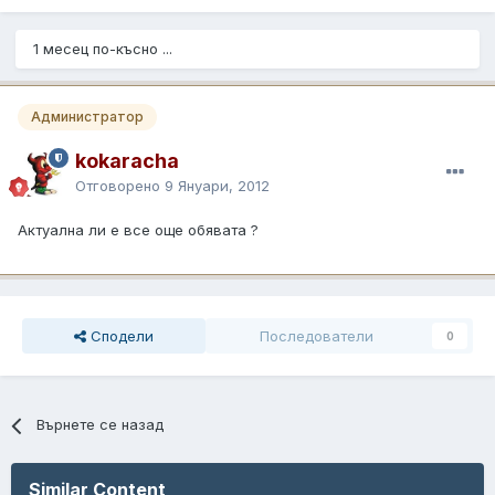
1 месец по-късно ...
Администратор
kokaracha
Отговорено
9 Януари, 2012
Актуална ли е все още обявата ?
Сподели
Последователи
0
Върнете се назад
Similar Content