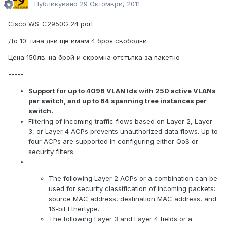
Публикувано
29 Октомври, 2011
Cisco WS-C2950G 24 port
До 10-тина дни ще имам 4 броя свободни
Цена 150лв. на брой и скромна отстъпка за пакетно
-----
Support for up to 4096 VLAN Ids with 250 active VLANs
per switch, and up to 64 spanning tree instances per
switch.
Filtering of incoming traffic flows based on Layer 2, Layer
3, or Layer 4 ACPs prevents unauthorized data flows. Up to
four ACPs are supported in configuring either QoS or
security filters.
The following Layer 2 ACPs or a combination can be
used for security classification of incoming packets:
source MAC address, destination MAC address, and
16-bit Ethertype.
The following Layer 3 and Layer 4 fields or a