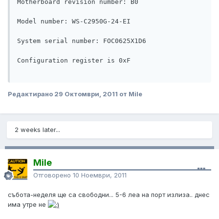
Motherboard revision number: B0

Model number: WS-C2950G-24-EI

System serial number: FOC0625X1D6

Configuration register is 0xF

Редактирано
29 Октомври, 2011
от Mile
2 weeks later...
Mile
Отговорено
10 Ноември, 2011
събота-неделя ще са свободни... 5-6 леа на порт излиза.. днес
има утре не