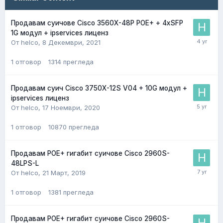
Продавам суичове Cisco 3560X-48P POE+ + 4хSFP
1G модул + ipservices лиценз
От helco,
8 Декември, 2021
1
отговор
1314
прегледа
Продавам суич Cisco 3750X-12S V04 + 10G модул +
ipservices лиценз
От helco,
17 Ноември, 2020
1
отговор
10870
прегледа
Продавам POE+ гигабит суичове Cisco 2960S-
48LPS-L
От helco,
21 Март, 2019
1
отговор
1381
прегледа
Продавам POE+ гигабит суичове Cisco 2960S-