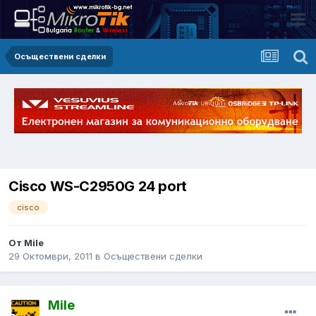
Осъществени сделки
Cisco WS-C2950G 24 port
cisco
От Mile
29 Октомври, 2011
в
Осъществени сделки
Mile