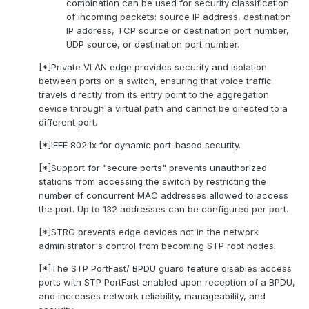
combination can be used for security classification
of incoming packets: source IP address, destination
IP address, TCP source or destination port number,
UDP source, or destination port number.
[*]Private VLAN edge provides security and isolation
between ports on a switch, ensuring that voice traffic
travels directly from its entry point to the aggregation
device through a virtual path and cannot be directed to a
different port.
[*]IEEE 802.1x for dynamic port-based security.
[*]Support for "secure ports" prevents unauthorized
stations from accessing the switch by restricting the
number of concurrent MAC addresses allowed to access
the port. Up to 132 addresses can be configured per port.
[*]STRG prevents edge devices not in the network
administrator's control from becoming STP root nodes.
[*]The STP PortFast/ BPDU guard feature disables access
ports with STP PortFast enabled upon reception of a BPDU,
and increases network reliability, manageability, and