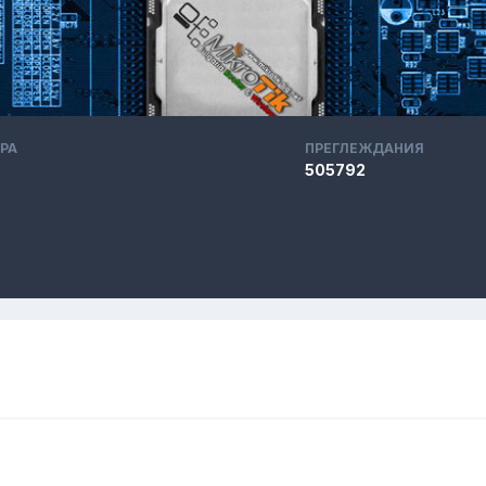
РА
ПРЕГЛЕЖДАНИЯ
505792