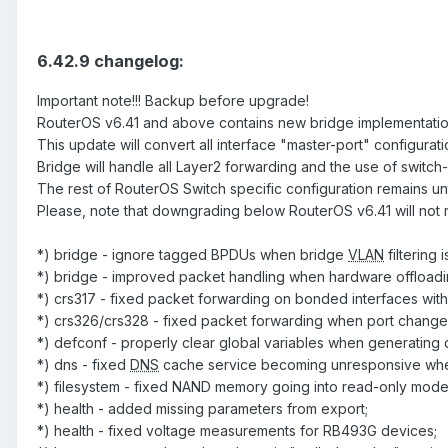
6.42.9 changelog:
Important note!!! Backup before upgrade!
RouterOS v6.41 and above contains new bridge implementation
This update will convert all interface "master-port" configurat
Bridge will handle all Layer2 forwarding and the use of switch
The rest of RouterOS Switch specific configuration remains u
Please, note that downgrading below RouterOS v6.41 will not 
*) bridge - ignore tagged BPDUs when bridge
VLAN
filtering 
*) bridge - improved packet handling when hardware offloadin
*) crs317 - fixed packet forwarding on bonded interfaces wit
*) crs326/crs328 - fixed packet forwarding when port change
*) defconf - properly clear global variables when generating 
*) dns - fixed
DNS
cache service becoming unresponsive when a
*) filesystem - fixed NAND memory going into read-only mode 
*) health - added missing parameters from export;
*) health - fixed voltage measurements for RB493G devices;