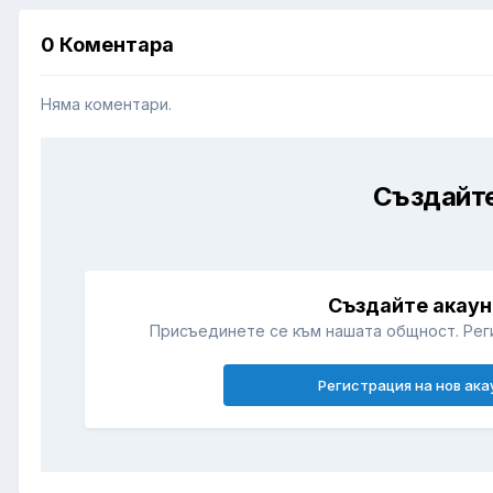
0 Коментара
Няма коментари.
Създайте
Създайте акаун
Присъединете се към нашата общност. Рег
Регистрация на нов ака