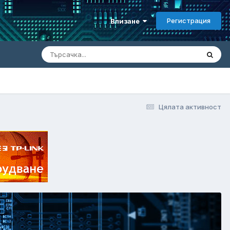
Регистрация
Влизане
Цялата активност