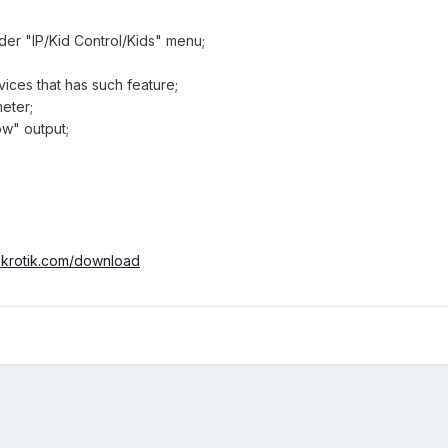
nder "IP/Kid Control/Kids" menu;
ces that has such feature;
meter;
low" output;
mikrotik.com/download