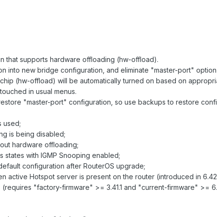
 that supports hardware offloading (hw-offload).
ion into new bridge configuration, and eliminate "master-port" option
-chip (hw-offload) will be automatically turned on based on appropri
ntouched in usual menus.
restore "master-port" configuration, so use backups to restore con
is used;
g is being disabled;
hout hardware offloading;
s states with IGMP Snooping enabled;
default configuration after RouterOS upgrade;
ctive Hotspot server is present on the router (introduced in 6.42
(requires "factory-firmware" >= 3.41.1 and "current-firmware" >= 6.