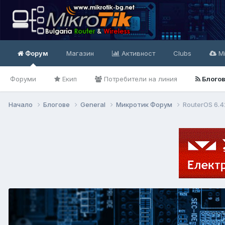
Форум
Магазин
Активност
Clubs
Mi
Форуми
Екип
Потребители на линия
Блого
Начало
Блогове
General
Микротик Форум
RouterOS 6.4