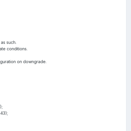
 as such.
ate conditions.
figuration on downgrade.
);
43);