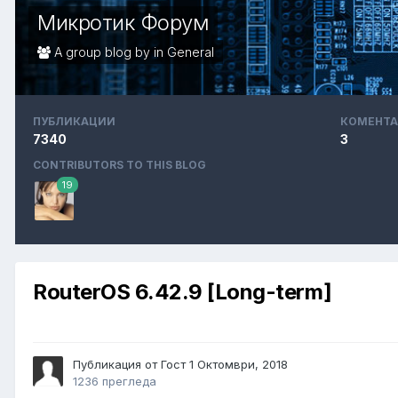
Микротик Форум
A group blog by in
General
ПУБЛИКАЦИИ
КОМЕНТА
7340
3
CONTRIBUTORS TO THIS BLOG
19
RouterOS 6.42.9 [Long-term]
Публикация от Гост
1 Октомври, 2018
1236 прегледа