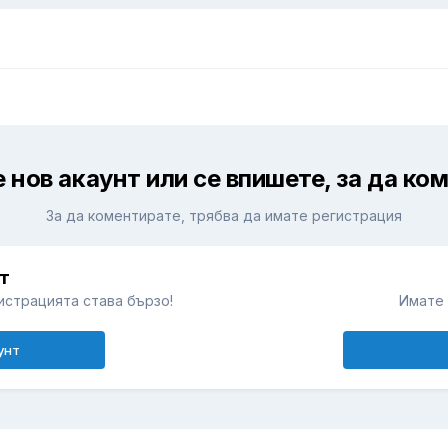
 нов акаунт или се впишете, за да ко
За да коментирате, трябва да имате регистрация
т
истрацията става бързо!
Имате 
унт