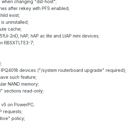
s when changing "dst-host";
ches after rekey with PFS enabled;
ild exist;
is uninstalled;
oute cache;
51Ui-2nD, hAP, hAP ac lite and LtAP mini devices;
t on RBSXTLTE3-7;
;
on IPQ4018 devices ("/system routerboard upgrade" required);
have such feature;
icular NAND memory;
l" sections read-only;
S v5 on PowerPC;
P requests;
tive" policy;