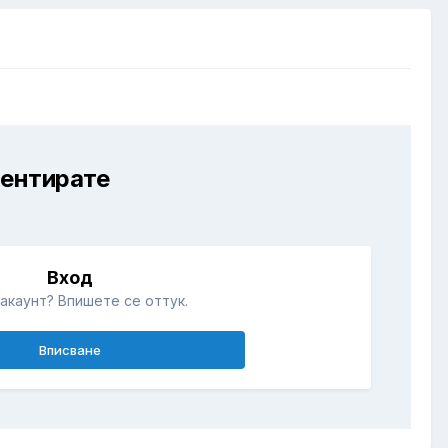
ментирате
Вход
акаунт? Впишете се оттук.
Вписване