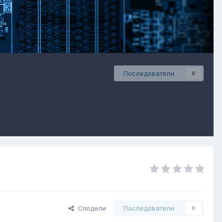
Последователи
0
Сподели
Последователи
0