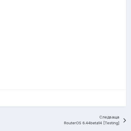
Следваща
RouterOS 6.44beta14 [Testing]