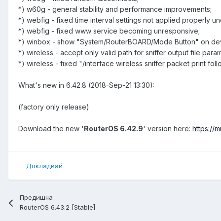
*) w60g - general stability and performance improvements;
*) webfig - fixed time interval settings not applied properly u
*) webfig - fixed www service becoming unresponsive;
*) winbox - show "System/RouterBOARD/Mode Button" on devi
*) wireless - accept only valid path for sniffer output file para
*) wireless - fixed "/interface wireless sniffer packet print fol
What's new in 6.42.8 (2018-Sep-21 13:30):
(factory only release)
Download the new '
RouterOS 6.42.9
' version here:
https://
Докладвай
Предишна
RouterOS 6.43.2 [Stable]