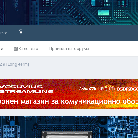
rror
ве
Календар
Правила на форума
2.9 [Long-term]