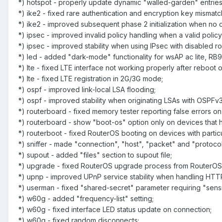
*) hotspot - properly update dynamic "walled-garden" entrie
*) ike2 - fixed rare authentication and encryption key mismat
*) ike2 - improved subsequent phase 2 initialization when no ch
*) ipsec - improved invalid policy handling when a valid policy 
*) ipsec - improved stability when using IPsec with disabled r
*) led - added "dark-mode" functionality for wsAP ac lite, RB9
*) lte - fixed LTE interface not working properly after reboo
*) lte - fixed LTE registration in 2G/3G mode;
*) ospf - improved link-local LSA flooding;
*) ospf - improved stability when originating LSAs with OSPFv3
*) routerboard - fixed memory tester reporting false errors 
*) routerboard - show "boot-os" option only on devices that 
*) routerboot - fixed RouterOS booting on devices with part
*) sniffer - made "connection", "host", "packet" and "protoco
*) supout - added "files" section to supout file;
*) upgrade - fixed RouterOS upgrade process from RouterO
*) upnp - improved UPnP service stability when handling HTT
*) userman - fixed "shared-secret" parameter requiring "sensi
*) w60g - added "frequency-list" setting;
*) w60g - fixed interface LED status update on connection;
*) w60g - fixed random disconnects;