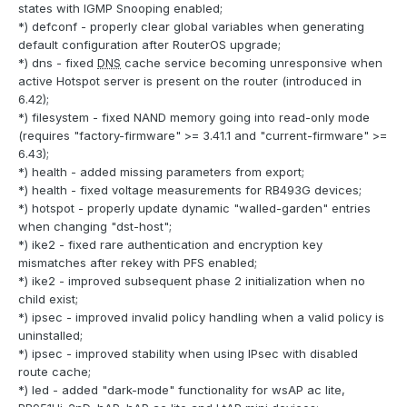
states with IGMP Snooping enabled;
*) defconf - properly clear global variables when generating
default configuration after RouterOS upgrade;
*) dns - fixed
DNS
cache service becoming unresponsive when
active Hotspot server is present on the router (introduced in
6.42);
*) filesystem - fixed NAND memory going into read-only mode
(requires "factory-firmware" >= 3.41.1 and "current-firmware" >=
6.43);
*) health - added missing parameters from export;
*) health - fixed voltage measurements for RB493G devices;
*) hotspot - properly update dynamic "walled-garden" entries
when changing "dst-host";
*) ike2 - fixed rare authentication and encryption key
mismatches after rekey with PFS enabled;
*) ike2 - improved subsequent phase 2 initialization when no
child exist;
*) ipsec - improved invalid policy handling when a valid policy is
uninstalled;
*) ipsec - improved stability when using IPsec with disabled
route cache;
*) led - added "dark-mode" functionality for wsAP ac lite,