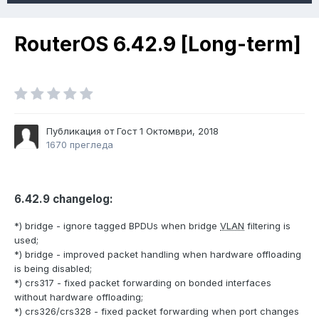
RouterOS 6.42.9 [Long-term]
Публикация от Гост
1 Октомври, 2018
1670 прегледа
6.42.9 changelog:
*) bridge - ignore tagged BPDUs when bridge
VLAN
filtering is
used;
*) bridge - improved packet handling when hardware offloading
is being disabled;
*) crs317 - fixed packet forwarding on bonded interfaces
without hardware offloading;
*) crs326/crs328 - fixed packet forwarding when port changes