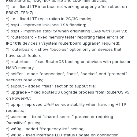
RB951Ui-2nD, hAP, hAP ac lite and LtAP mini devices;
*) lte - fixed LTE interface not working properly after reboot on
RBSXTLTE3-7;
*) lte - fixed LTE registration in 2G/3G mode;
*) ospf - improved link-local LSA flooding;
*) ospf - improved stability when originating LSAs with OSPFv3;
*) routerboard - fixed memory tester reporting false errors on
IPQ4018 devices ("/system routerboard upgrade" required);
*) routerboard - show "boot-os" option only on devices that
have such feature;
*) routerboot - fixed RouterOS booting on devices with particular
NAND memory;
*) sniffer - made "connection", "host", "packet" and "protocol"
sections read-only;
*) supout - added "files" section to supout file;
*) upgrade - fixed RouterOS upgrade process from RouterOS v5
on PowerPC;
*) upnp - improved UPnP service stability when handling HTTP
requests;
*) userman - fixed "shared-secret" parameter requiring
"sensitive" policy;
*) w60g - added "frequency-list" setting;
*) w60g - fixed interface LED status update on connection;