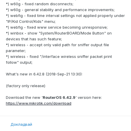
*) w60g - fixed random disconnects;
*) w60g - general stability and performance improvements;
*) webfig - fixed time interval settings not applied properly under
"IP/Kid Control/Kids" menu;
*) webfig - fixed www service becoming unresponsive;
*) winbox - show "System/RouterBOARD/Mode Button" on
devices that has such feature;
*) wireless - accept only valid path for sniffer output file
parameter;
*) wireless - fixed "/interface wireless sniffer packet print
follow" output;
What's new in 6.42.8 (2018-Sep-21 13:30):
(factory only release)
Download the new '
RouterOS 6.42.9
' version here:
https://www.mikrotik.com/download
Докладвай