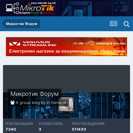
Микротик Форум
Микротик Форум
A group blog by in
General
ПУБЛИКАЦИИ
КОМЕНТАРА
ПРЕГЛЕЖДАНИЯ
7340
3
511433