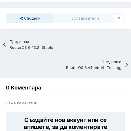
Сподели
Последователи
0
Предишна
RouterOS 6.43.2 [Stable]
Следваща
RouterOS 6.44beta14 [Testing]
0 Коментара
Няма коментари.
Създайте нов акаунт или се
впишете, за да коментирате