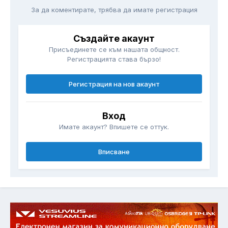
За да коментирате, трябва да имате регистрация
Създайте акаунт
Присъединете се към нашата общност.
Регистрацията става бързо!
Регистрация на нов акаунт
Вход
Имате акаунт? Впишете се оттук.
Вписване