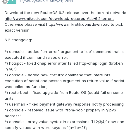
Публикувано
2 Август, 2013
Download the new RouterOS 6.2 release over the torrent network:
http://www.mikrotik.com/download/routeros-ALL-6.2.torrent
Otherwise please visit
http://www.mikrotik.com/download
to pick
exact version!
6.2 changelog:
*) console - added "on-error" argument to ':do' command that is
executed if command raises error;
*) hotspot - fixed chap error after failed http-chap login (broken
in v6.1);
*) console - added new ':return' command that interrupts
execution of script and passes argument as return value if script
was called as function;
*) routerboot - fixed upgrade from RouterOS (could fail on some
units);
*) userman - fixed payment gateway response notify processing;
*) console - resolved issue with 'from-pool' propery in '/ipv6
address';
*) console - array value syntax in expressions '{1;2;3;4}' now can
specify values with word keys as '{a=1;b=2}';