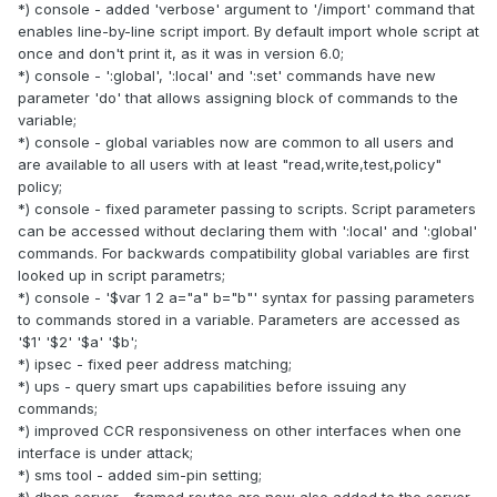
*) console - added 'verbose' argument to '/import' command that
enables line-by-line script import. By default import whole script at
once and don't print it, as it was in version 6.0;
*) console - ':global', ':local' and ':set' commands have new
parameter 'do' that allows assigning block of commands to the
variable;
*) console - global variables now are common to all users and
are available to all users with at least "read,write,test,policy"
policy;
*) console - fixed parameter passing to scripts. Script parameters
can be accessed without declaring them with ':local' and ':global'
commands. For backwards compatibility global variables are first
looked up in script parametrs;
*) console - '$var 1 2 a="a" b="b"' syntax for passing parameters
to commands stored in a variable. Parameters are accessed as
'$1' '$2' '$a' '$b';
*) ipsec - fixed peer address matching;
*) ups - query smart ups capabilities before issuing any
commands;
*) improved CCR responsiveness on other interfaces when one
interface is under attack;
*) sms tool - added sim-pin setting;
*) dhcp server - framed routes are now also added to the server