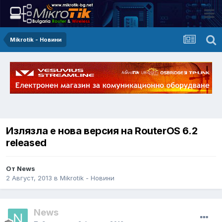
Mikrotik - Новини
Излязла е нова версия на RouterOS 6.2
released
От News
2 Август, 2013
в
Mikrotik - Новини
News