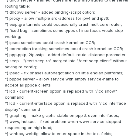
routing table;
*) dhcpv6 server - added binding-script option;
*) proxy - allow multiple src-address for ipv4 and ipv6;
*) eoip,gre tunnels could occasionally crash multicore router;
*) fixed bug - sometimes some types of interfaces would stop
working;
*) ipsec sometimes could crash kernel on CCR;
*) connection tracking sometimes could crash kernel on CCR;
*) ppp,pptp,l2tp,sstp - added default-route-distance parameter;
*) scep - "/cert scep ra" merged into "/cert scep client" without
saving ra config;
*) ipsec - fix phase1 autonegotiation on little endian platforms;
*) pppoe server - allow service with empty service-name to
accept all pppoe clients;
*) lcd - current-screen option is replaced with "/lcd show"
command
*) lcd - current-interface option is replaced with "/lcd interface
display" command
*) graphing - make graphs stable on ppp & ovpn interfaces;
*) www, hotspot - fixed problem when www service stopped
responding on high load;
*) winbox, webfig: allow to enter space in the text fields;