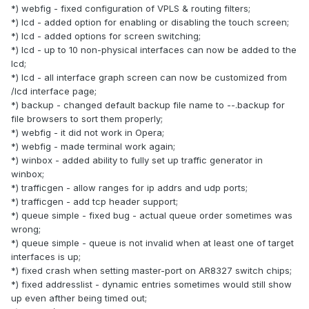
*) webfig - fixed configuration of VPLS & routing filters;
*) lcd - added option for enabling or disabling the touch screen;
*) lcd - added options for screen switching;
*) lcd - up to 10 non-physical interfaces can now be added to the
lcd;
*) lcd - all interface graph screen can now be customized from
/lcd interface page;
*) backup - changed default backup file name to --.backup for
file browsers to sort them properly;
*) webfig - it did not work in Opera;
*) webfig - made terminal work again;
*) winbox - added ability to fully set up traffic generator in
winbox;
*) trafficgen - allow ranges for ip addrs and udp ports;
*) trafficgen - add tcp header support;
*) queue simple - fixed bug - actual queue order sometimes was
wrong;
*) queue simple - queue is not invalid when at least one of target
interfaces is up;
*) fixed crash when setting master-port on AR8327 switch chips;
*) fixed addresslist - dynamic entries sometimes would still show
up even afther being timed out;