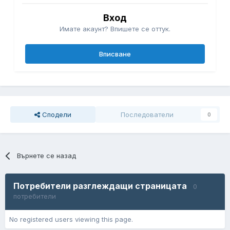
Вход
Имате акаунт? Впишете се оттук.
Вписване
Сподели
Последователи
0
Върнете се назад
Потребители разглеждащи страницата
0
потребители
No registered users viewing this page.