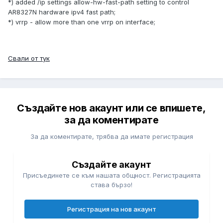
*) added /ip settings allow-hw-fast-path setting to control
AR8327N hardware ipv4 fast path;
*) vrrp - allow more than one vrrp on interface;
Свали от тук
Създайте нов акаунт или се впишете,
за да коментирате
За да коментирате, трябва да имате регистрация
Създайте акаунт
Присъединете се към нашата общност. Регистрацията
става бързо!
Регистрация на нов акаунт