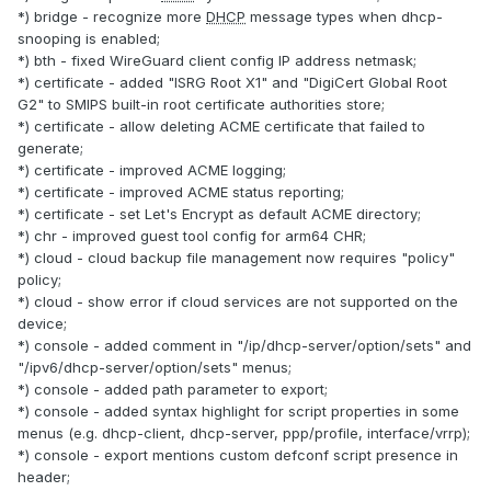
*) bridge - recognize more
DHCP
message types when dhcp-
snooping is enabled;
*) bth - fixed WireGuard client config IP address netmask;
*) certificate - added "ISRG Root X1" and "DigiCert Global Root
G2" to SMIPS built-in root certificate authorities store;
*) certificate - allow deleting ACME certificate that failed to
generate;
*) certificate - improved ACME logging;
*) certificate - improved ACME status reporting;
*) certificate - set Let's Encrypt as default ACME directory;
*) chr - improved guest tool config for arm64 CHR;
*) cloud - cloud backup file management now requires "policy"
policy;
*) cloud - show error if cloud services are not supported on the
device;
*) console - added comment in "/ip/dhcp-server/option/sets" and
"/ipv6/dhcp-server/option/sets" menus;
*) console - added path parameter to export;
*) console - added syntax highlight for script properties in some
menus (e.g. dhcp-client, dhcp-server, ppp/profile, interface/vrrp);
*) console - export mentions custom defconf script presence in
header;