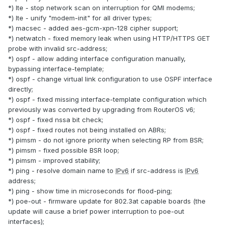
*) lte - stop network scan on interruption for QMI modems;
*) lte - unify "modem-init" for all driver types;
*) macsec - added aes-gcm-xpn-128 cipher support;
*) netwatch - fixed memory leak when using HTTP/HTTPS GET
probe with invalid src-address;
*) ospf - allow adding interface configuration manually,
bypassing interface-template;
*) ospf - change virtual link configuration to use OSPF interface
directly;
*) ospf - fixed missing interface-template configuration which
previously was converted by upgrading from RouterOS v6;
*) ospf - fixed nssa bit check;
*) ospf - fixed routes not being installed on ABRs;
*) pimsm - do not ignore priority when selecting RP from BSR;
*) pimsm - fixed possible BSR loop;
*) pimsm - improved stability;
*) ping - resolve domain name to
IPv6
if src-address is
IPv6
address;
*) ping - show time in microseconds for flood-ping;
*) poe-out - firmware update for 802.3at capable boards (the
update will cause a brief power interruption to poe-out
interfaces);