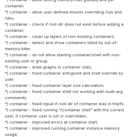
container;
*) container - allow user-defined mounts overriding /sys and
/dev;
*) container - check if root-dir does not exist before adding a
container;
*) container - clean up layers of non-existing containers;
*) container - detect and show containers killed by out-of-
memory killer;
*) container - do not allow starting container/shell with non-
existing user or group;
*) container - draw graphs in container stats;
*) container - fixed container entrypoint and shell override by
user;
*) container - fixed container layer size calculation;
*) container - fixed container shell not working with multi-arg
commands;
*) container - fixed repull if root-dir of container was in tmpfs;
*) container - fixed running "/container shell" with the correct
user, if container user is set or overridden;
*) container - improved errors at container start;
*) container - improved running container instance memory
usage;