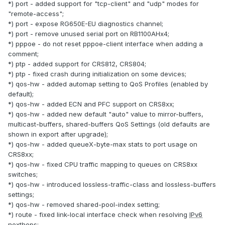
*) port - added support for "tcp-client" and "udp" modes for
"remote-access";
*) port - expose RG650E-EU diagnostics channel;
*) port - remove unused serial port on RB1100AHx4;
*) pppoe - do not reset pppoe-client interface when adding a
comment;
*) ptp - added support for CRS812, CRS804;
*) ptp - fixed crash during initialization on some devices;
*) qos-hw - added automap setting to QoS Profiles (enabled by
default);
*) qos-hw - added ECN and PFC support on CRS8xx;
*) qos-hw - added new default "auto" value to mirror-buffers,
multicast-buffers, shared-buffers QoS Settings (old defaults are
shown in export after upgrade);
*) qos-hw - added queueX-byte-max stats to port usage on
CRS8xx;
*) qos-hw - fixed CPU traffic mapping to queues on CRS8xx
switches;
*) qos-hw - introduced lossless-traffic-class and lossless-buffers
settings;
*) qos-hw - removed shared-pool-index setting;
*) route - fixed link-local interface check when resolving
IPv6
nexthops;