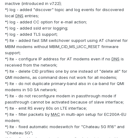
inactive (introduced in v7.22);
*) log - added "discover" topic and log events for discovered
local
DNS
entries;
*) log - added CC option for e-mail action;
*) log - added ssld error logging;
*) log - added TLS support;
*) lte - added fast SIM switchover support using AT channel for
MBIM modems without MBIM_CID_MS_UICC_RESET firmware
support;
*) lte - configure IP address for AT modems even if no
DNS
is
received from the network;
*) lte - delete CID profiles one by one instead of "delete all" for
QMI modems, as command does not work for all modems;
*) lte - do not duplicate primary-band also in ca-band for QMI
modems in 5G SA network;
*) lte - do not reconfigure modem in passthrough mode if
passthrough cannot be activated because of slave interface;
*) lte - emit RS every 60s on LTE interface;
*) lte - filter packets by
MAC
in multi-apn setup for EC200A-EU
modem;
*) lte - fixed automatic modeswitch for "Chateau 5G R16" and
"Chateau 5G";