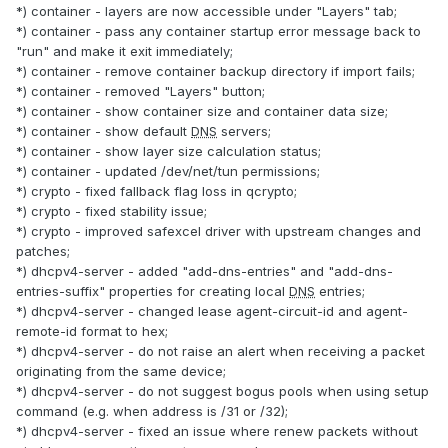
*) container - layers are now accessible under "Layers" tab;
*) container - pass any container startup error message back to
"run" and make it exit immediately;
*) container - remove container backup directory if import fails;
*) container - removed "Layers" button;
*) container - show container size and container data size;
*) container - show default
DNS
servers;
*) container - show layer size calculation status;
*) container - updated /dev/net/tun permissions;
*) crypto - fixed fallback flag loss in qcrypto;
*) crypto - fixed stability issue;
*) crypto - improved safexcel driver with upstream changes and
patches;
*) dhcpv4-server - added "add-dns-entries" and "add-dns-
entries-suffix" properties for creating local
DNS
entries;
*) dhcpv4-server - changed lease agent-circuit-id and agent-
remote-id format to hex;
*) dhcpv4-server - do not raise an alert when receiving a packet
originating from the same device;
*) dhcpv4-server - do not suggest bogus pools when using setup
command (e.g. when address is /31 or /32);
*) dhcpv4-server - fixed an issue where renew packets without