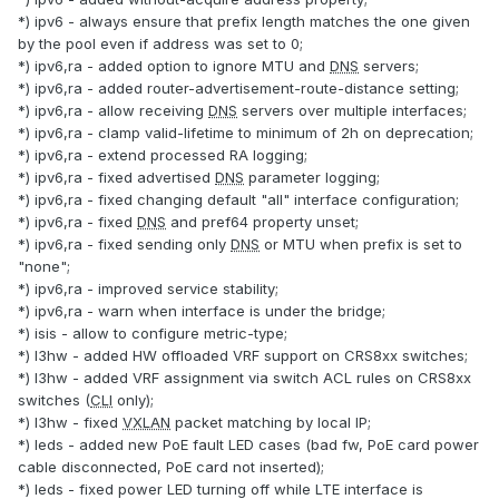
*) ipv6 - always ensure that prefix length matches the one given
by the pool even if address was set to 0;
*) ipv6,ra - added option to ignore MTU and
DNS
servers;
*) ipv6,ra - added router-advertisement-route-distance setting;
*) ipv6,ra - allow receiving
DNS
servers over multiple interfaces;
*) ipv6,ra - clamp valid-lifetime to minimum of 2h on deprecation;
*) ipv6,ra - extend processed RA logging;
*) ipv6,ra - fixed advertised
DNS
parameter logging;
*) ipv6,ra - fixed changing default "all" interface configuration;
*) ipv6,ra - fixed
DNS
and pref64 property unset;
*) ipv6,ra - fixed sending only
DNS
or MTU when prefix is set to
"none";
*) ipv6,ra - improved service stability;
*) ipv6,ra - warn when interface is under the bridge;
*) isis - allow to configure metric-type;
*) l3hw - added HW offloaded VRF support on CRS8xx switches;
*) l3hw - added VRF assignment via switch ACL rules on CRS8xx
switches (
CLI
only);
*) l3hw - fixed
VXLAN
packet matching by local IP;
*) leds - added new PoE fault LED cases (bad fw, PoE card power
cable disconnected, PoE card not inserted);
*) leds - fixed power LED turning off while LTE interface is