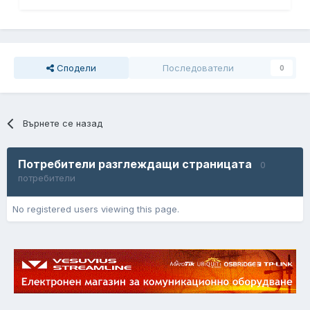
Сподели
Последователи
0
Върнете се назад
Потребители разглеждащи страницата
0
потребители
No registered users viewing this page.