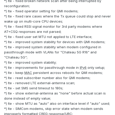
*) lte - fixed broken network scan after being interrupted by
reconfiguration;
*) lte - fixed operator setting for QMI modems;
*) lte - fixed rare cases where the Tx queue could stop and never
wake up on multi-core CPU devices;
*) lte - fixed RSSI signal monitor for 3rd party modems where
AT+CSQ responses are not parsed;
*) lte - fixed user set MTU not applied to LTE interface;
*) lte - improved system stability for devices with QMI modems;
*) lte - improved system stability when modem configured in
passthrough mode with VLANs for "Chateau 5G R16" and
"Chateau 5G";
*) lte - improved system stability;
*) lte - improvements for passthrough mode in
IPv6
only setup;
*) lte - keep
MAC
persistent across reboots for QMI modems;
*) lte - read subscriber number also for QMI modems;
*) lte - removed LTE external-antenna scan;
*) lte - set SMS send timeout to 180s;
*) lte - show external-antenna as "none" before actual scan is
done instead of empty value;
*) lte - show MTU as "auto" also on interface level if "auto" used;
*) lte - SIMCom modems, skip error state when modem sends
improperly formatted CREG response/URC;