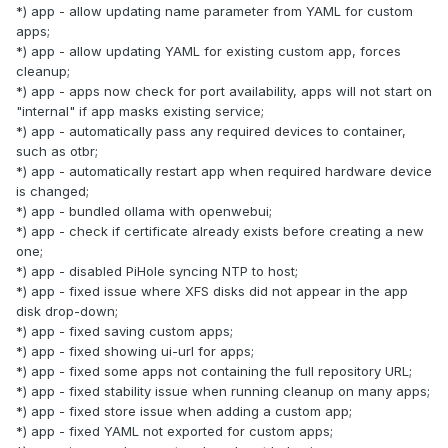
*) app - allow updating name parameter from YAML for custom
apps;
*) app - allow updating YAML for existing custom app, forces
cleanup;
*) app - apps now check for port availability, apps will not start on
"internal" if app masks existing service;
*) app - automatically pass any required devices to container,
such as otbr;
*) app - automatically restart app when required hardware device
is changed;
*) app - bundled ollama with openwebui;
*) app - check if certificate already exists before creating a new
one;
*) app - disabled PiHole syncing NTP to host;
*) app - fixed issue where XFS disks did not appear in the app
disk drop-down;
*) app - fixed saving custom apps;
*) app - fixed showing ui-url for apps;
*) app - fixed some apps not containing the full repository URL;
*) app - fixed stability issue when running cleanup on many apps;
*) app - fixed store issue when adding a custom app;
*) app - fixed YAML not exported for custom apps;