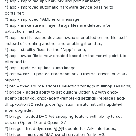
*) app - improved app network and port behavior;
*) app - improved automatic hardware device passing to
container;
*) app - improved YAML error message;
*) app - make sure all layer .tar.gz files are deleted after
extraction finishes;
*) app - on file-based devices, swap is enabled on the file itself
instead of creating another and enabling it on that;
*) app - stability fixes for the "/app" menu;
*) app - swap file is now created based on the mount-point it is
attached to;
*) app - updated uptime-kuma image;
*) arm64,x86 - updated Broadcom bnxt Ethernet driver for 200G
support;
*) bfd - fixed source address selection for
IPv6
multihop sessions;
*) bridge - added ability to set custom Option 82 with dhcp-
agent-circuit-id, dhcp-agent-remote-id settings (replaces add-
dhcp-option82 setting; configuration is automatically updated
after upgrade);
*) bridge - added DHCPv6 snooping feature with ability to set
custom Option 18 and Option 37;
*) bridge - fixed dynamic
VLAN
update for WiFi interfaces;
*) bridge - improved
MAC
synchronization for MLAG;