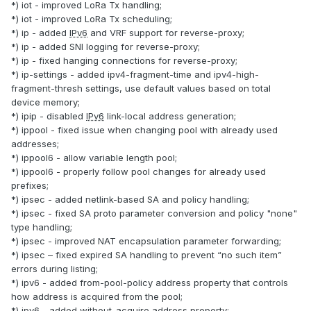
*) iot - improved LoRa Tx handling;
*) iot - improved LoRa Tx scheduling;
*) ip - added
IPv6
and VRF support for reverse-proxy;
*) ip - added SNI logging for reverse-proxy;
*) ip - fixed hanging connections for reverse-proxy;
*) ip-settings - added ipv4-fragment-time and ipv4-high-
fragment-thresh settings, use default values based on total
device memory;
*) ipip - disabled
IPv6
link-local address generation;
*) ippool - fixed issue when changing pool with already used
addresses;
*) ippool6 - allow variable length pool;
*) ippool6 - properly follow pool changes for already used
prefixes;
*) ipsec - added netlink-based SA and policy handling;
*) ipsec - fixed SA proto parameter conversion and policy "none"
type handling;
*) ipsec - improved NAT encapsulation parameter forwarding;
*) ipsec – fixed expired SA handling to prevent “no such item”
errors during listing;
*) ipv6 - added from-pool-policy address property that controls
how address is acquired from the pool;
*) ipv6 - added without-acquire address property;