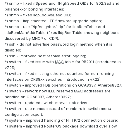
*) snmp - fixed ifSpeed and ifHighSpeed OIDs for 802.3ad and
balance-xor bonding interfaces;
*) snmp - fixed lldpLocSysDesc OID;
*) snmp - implemented LTE firmware upgrade option;
*) snmp - use "/ip/neighbor/lldp" for lldpRemTable and
lldpRemManAddrTable (fixes lldpRemTable showing neighbors
discovered by MNCP or CDP);
*) ssh - do not advertise password login method when it is
disabled;
*) ssh - improved host resolve error logging;
*) switch - fixed issue with
MAC
table for RB2011 (introduced in
v7.21);
*) switch - fixed missing ethernet counters for non-running
interfaces on CRS8xx switches (introduced in v7.22);
*) switch - improved FDB operations on QCA8337, Atheros8327;
*) switch - rework how IEEE reserved
MAC
addresses are
handled on QCA8337, Atheros8327;
*) switch - updated switch-marvell.npk driver;
*) switch - use names instead of numbers in switch menu
configuration export;
*) system - improved handling of HTTP/2 connection closure;
*) system - improved RouterOS package download over slow