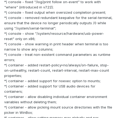
*) console - fixed "/log/print follow on-event" to work with
"where" (introduced in v7.22);
*) console - fixed output when oversized completion present;
*) console - removed redundant keepalive for the serial-terminal,
ensure that the device no longer periodically outputs /0 while
using "/system/serial-terminal";
*) console - show "/system/resource/hardware/usb-power-
reset" only on x86;
*) console - show warning in print header when terminal is too
narrow to show any columns;
*) console - treat non-existent command parameters as runtime
errors;
*) container - added restart-policy=no/always/on-failure, stop-
on-unhealthy, restart-count, restart-interval, restart-max-count
properties;
*) container - added support for noexec option to mounts;
*) container - added support for USB audio devices for
containers;
*) container - allow disabling individual container environment
variables without deleting them;
*) container - allow picking mount source directories with the file
picker in WinBox;
*) container - allow setting memory-max globally and per