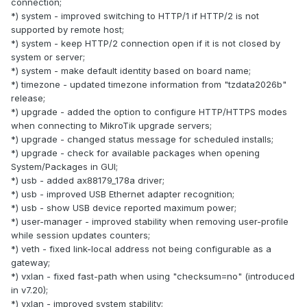
connection;
*) system - improved switching to HTTP/1 if HTTP/2 is not
supported by remote host;
*) system - keep HTTP/2 connection open if it is not closed by
system or server;
*) system - make default identity based on board name;
*) timezone - updated timezone information from "tzdata2026b"
release;
*) upgrade - added the option to configure HTTP/HTTPS modes
when connecting to MikroTik upgrade servers;
*) upgrade - changed status message for scheduled installs;
*) upgrade - check for available packages when opening
System/Packages in GUI;
*) usb - added ax88179_178a driver;
*) usb - improved USB Ethernet adapter recognition;
*) usb - show USB device reported maximum power;
*) user-manager - improved stability when removing user-profile
while session updates counters;
*) veth - fixed link-local address not being configurable as a
gateway;
*) vxlan - fixed fast-path when using "checksum=no" (introduced
in v7.20);
*) vxlan - improved system stability;