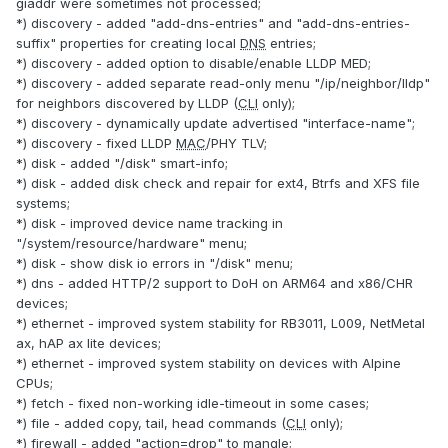
giaddr were sometimes not processed;
*) discovery - added "add-dns-entries" and "add-dns-entries-
suffix" properties for creating local
DNS
entries;
*) discovery - added option to disable/enable LLDP MED;
*) discovery - added separate read-only menu "/ip/neighbor/lldp"
for neighbors discovered by LLDP (
CLI
only);
*) discovery - dynamically update advertised "interface-name";
*) discovery - fixed LLDP
MAC
/PHY TLV;
*) disk - added "/disk" smart-info;
*) disk - added disk check and repair for ext4, Btrfs and XFS file
systems;
*) disk - improved device name tracking in
"/system/resource/hardware" menu;
*) disk - show disk io errors in "/disk" menu;
*) dns - added HTTP/2 support to DoH on ARM64 and x86/CHR
devices;
*) ethernet - improved system stability for RB3011, L009, NetMetal
ax, hAP ax lite devices;
*) ethernet - improved system stability on devices with Alpine
CPUs;
*) fetch - fixed non-working idle-timeout in some cases;
*) file - added copy, tail, head commands (
CLI
only);
*) firewall - added "action=drop" to mangle;