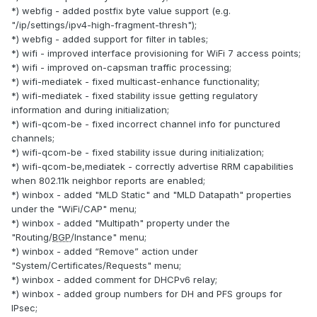
*) webfig - added postfix byte value support (e.g.
"/ip/settings/ipv4-high-fragment-thresh");
*) webfig - added support for filter in tables;
*) wifi - improved interface provisioning for WiFi 7 access points;
*) wifi - improved on-capsman traffic processing;
*) wifi-mediatek - fixed multicast-enhance functionality;
*) wifi-mediatek - fixed stability issue getting regulatory
information and during initialization;
*) wifi-qcom-be - fixed incorrect channel info for punctured
channels;
*) wifi-qcom-be - fixed stability issue during initialization;
*) wifi-qcom-be,mediatek - correctly advertise RRM capabilities
when 802.11k neighbor reports are enabled;
*) winbox - added "MLD Static" and "MLD Datapath" properties
under the "WiFi/CAP" menu;
*) winbox - added "Multipath" property under the
"Routing/
BGP
/Instance" menu;
*) winbox - added “Remove” action under
"System/Certificates/Requests" menu;
*) winbox - added comment for DHCPv6 relay;
*) winbox - added group numbers for DH and PFS groups for
IPsec;