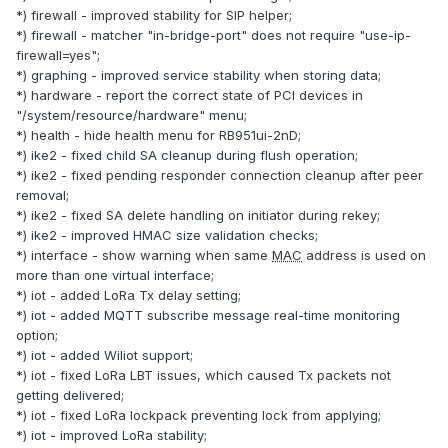
*) firewall - improved stability for SIP helper;
*) firewall - matcher "in-bridge-port" does not require "use-ip-
firewall=yes";
*) graphing - improved service stability when storing data;
*) hardware - report the correct state of PCI devices in
"/system/resource/hardware" menu;
*) health - hide health menu for RB951ui-2nD;
*) ike2 - fixed child SA cleanup during flush operation;
*) ike2 - fixed pending responder connection cleanup after peer
removal;
*) ike2 - fixed SA delete handling on initiator during rekey;
*) ike2 - improved HMAC size validation checks;
*) interface - show warning when same
MAC
address is used on
more than one virtual interface;
*) iot - added LoRa Tx delay setting;
*) iot - added MQTT subscribe message real-time monitoring
option;
*) iot - added Wiliot support;
*) iot - fixed LoRa LBT issues, which caused Tx packets not
getting delivered;
*) iot - fixed LoRa lockpack preventing lock from applying;
*) iot - improved LoRa stability;