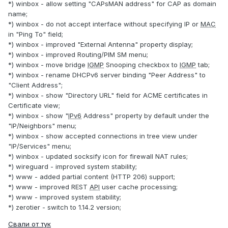
*) winbox - allow setting "CAPsMAN address" for CAP as domain
name;
*) winbox - do not accept interface without specifying IP or
MAC
in "Ping To" field;
*) winbox - improved "External Antenna" property display;
*) winbox - improved Routing/PIM SM menu;
*) winbox - move bridge
IGMP
Snooping checkbox to
IGMP
tab;
*) winbox - rename DHCPv6 server binding "Peer Address" to
"Client Address";
*) winbox - show "Directory URL" field for ACME certificates in
Certificate view;
*) winbox - show "
IPv6
Address" property by default under the
"IP/Neighbors" menu;
*) winbox - show accepted connections in tree view under
"IP/Services" menu;
*) winbox - updated socksify icon for firewall NAT rules;
*) wireguard - improved system stability;
*) www - added partial content (HTTP 206) support;
*) www - improved REST
API
user cache processing;
*) www - improved system stability;
*) zerotier - switch to 1.14.2 version;
Свали от тук