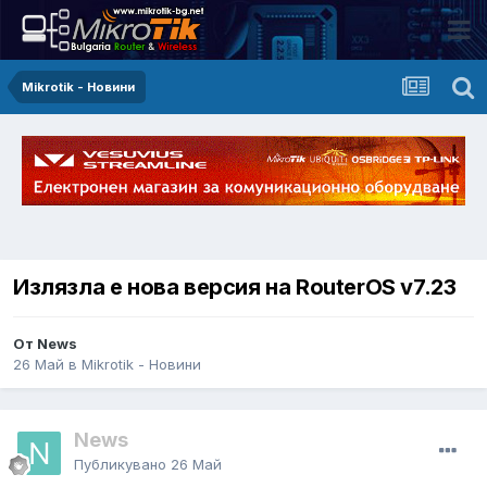
Mikrotik - Новини
Излязла е нова версия на RouterOS v7.23
От News
26 Май
в
Mikrotik - Новини
News
Публикувано
26 Май