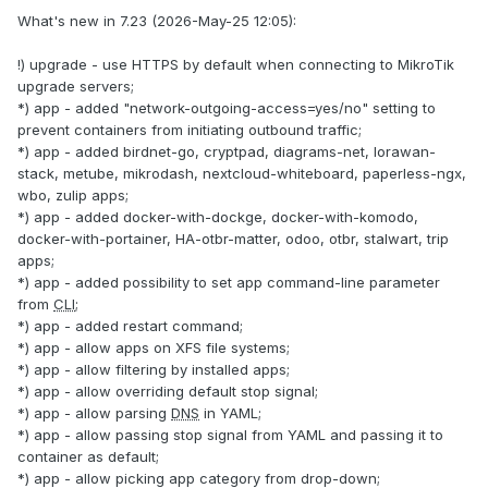
What's new in 7.23 (2026-May-25 12:05):
!) upgrade - use HTTPS by default when connecting to MikroTik
upgrade servers;
*) app - added "network-outgoing-access=yes/no" setting to
prevent containers from initiating outbound traffic;
*) app - added birdnet-go, cryptpad, diagrams-net, lorawan-
stack, metube, mikrodash, nextcloud-whiteboard, paperless-ngx,
wbo, zulip apps;
*) app - added docker-with-dockge, docker-with-komodo,
docker-with-portainer, HA-otbr-matter, odoo, otbr, stalwart, trip
apps;
*) app - added possibility to set app command-line parameter
from
CLI
;
*) app - added restart command;
*) app - allow apps on XFS file systems;
*) app - allow filtering by installed apps;
*) app - allow overriding default stop signal;
*) app - allow parsing
DNS
in YAML;
*) app - allow passing stop signal from YAML and passing it to
container as default;
*) app - allow picking app category from drop-down;