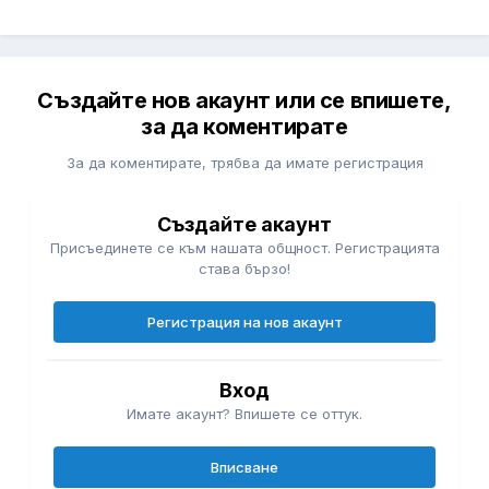
Създайте нов акаунт или се впишете,
за да коментирате
За да коментирате, трябва да имате регистрация
Създайте акаунт
Присъединете се към нашата общност. Регистрацията
става бързо!
Регистрация на нов акаунт
Вход
Имате акаунт? Впишете се оттук.
Вписване