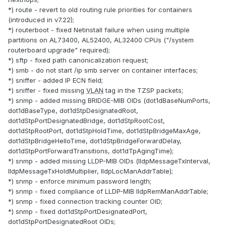
*) route - revert to old routing rule priorities for containers
(introduced in v7.22);
*) routerboot - fixed Netinstall failure when using multiple
partitions on AL73400, AL52400, AL32400 CPUs ("/system
routerboard upgrade" required);
*) sftp - fixed path canonicalization request;
*) smb - do not start /ip smb server on container interfaces;
*) sniffer - added IP ECN field;
*) sniffer - fixed missing
VLAN
tag in the TZSP packets;
*) snmp - added missing BRIDGE-MIB OIDs (dot1dBaseNumPorts,
dot1dBaseType, dot1dStpDesignatedRoot,
dot1dStpPortDesignatedBridge, dot1dStpRootCost,
dot1dStpRootPort, dot1dStpHoldTime, dot1dStpBridgeMaxAge,
dot1dStpBridgeHelloTime, dot1dStpBridgeForwardDelay,
dot1dStpPortForwardTransitions, dot1dTpAgingTime);
*) snmp - added missing LLDP-MIB OIDs (lldpMessageTxInterval,
lldpMessageTxHoldMultiplier, lldpLocManAddrTable);
*) snmp - enforce minimum password length;
*) snmp - fixed compliance of LLDP-MIB lldpRemManAddrTable;
*) snmp - fixed connection tracking counter OID;
*) snmp - fixed dot1dStpPortDesignatedPort,
dot1dStpPortDesignatedRoot OIDs;