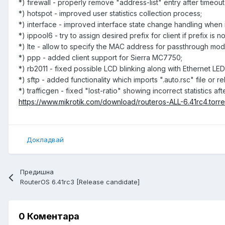
*) firewall - properly remove "address-list" entry after timeou
*) hotspot - improved user statistics collection process;
*) interface - improved interface state change handling when m
*) ippool6 - try to assign desired prefix for client if prefix is 
*) lte - allow to specify the MAC address for passthrough mod
*) ppp - added client support for Sierra MC7750;
*) rb2011 - fixed possible LCD blinking along with Ethernet LED
*) sftp - added functionality which imports ".auto.rsc" file or 
*) trafficgen - fixed "lost-ratio" showing incorrect statistic
https://www.mikrotik.com/download/routeros-ALL-6.41rc4.torre
Докладвай
Предишна
RouterOS 6.41rc3 [Release candidate]
0 Коментара