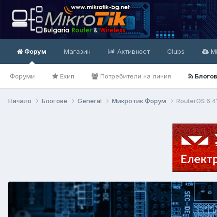
Форум
Магазин
Активност
Clubs
Mi
Форуми
Екип
Потребители на линия
Блого
Начало
Блогове
General
Микротик Форум
RouterOS 6.4