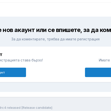
 нов акаунт или се впишете, за да ко
За да коментирате, трябва да имате регистрация
т
истрацията става бързо!
Имате 
унт
1rc4 released [Release candidate]