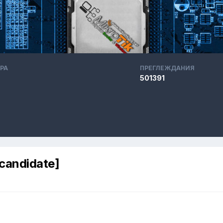
РА
ПРЕГЛЕЖДАНИЯ
501391
 candidate]