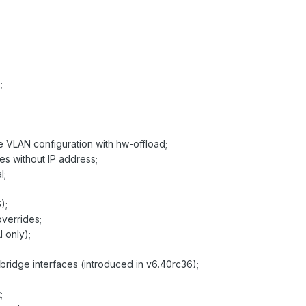
;
e VLAN configuration with hw-offload;
ces without IP address;
l;
);
overrides;
 only);
bridge interfaces (introduced in v6.40rc36);
;