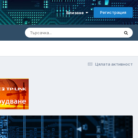
Регистрация
Влизане
Цялата активност