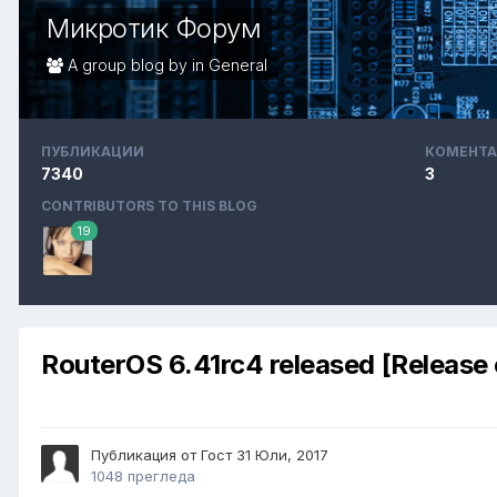
Микротик Форум
A group blog by in
General
ПУБЛИКАЦИИ
КОМЕНТА
7340
3
CONTRIBUTORS TO THIS BLOG
19
RouterOS 6.41rc4 released [Release
Публикация от Гост
31 Юли, 2017
1048 прегледа