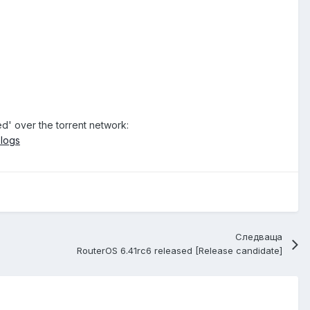
ed' over the torrent network:
elogs
Следваща
RouterOS 6.41rc6 released [Release candidate]