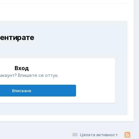
ментирате
Вход
акаунт? Впишете се оттук.
Вписване
Цялата активност