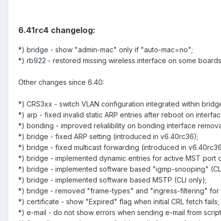
6.41rc4 changelog:
*) bridge - show "admin-mac" only if "auto-mac=no";
*) rb922 - restored missing wireless interface on some boards
Other changes since 6.40:
*) CRS3xx - switch VLAN configuration integrated within bridg
*) arp - fixed invalid static ARP entries after reboot on interfa
*) bonding - improved relialibility on bonding interface remova
*) bridge - fixed ARP setting (introduced in v6.40rc36);
*) bridge - fixed multicast forwarding (introduced in v6.40rc36
*) bridge - implemented dynamic entries for active MST port 
*) bridge - implemented software based "igmp-snooping" (CLI
*) bridge - implemented software based MSTP (CLI only);
*) bridge - removed "frame-types" and "ingress-filtering" for 
*) certificate - show "Expired" flag when initial CRL fetch fails;
*) e-mail - do not show errors when sending e-mail from script