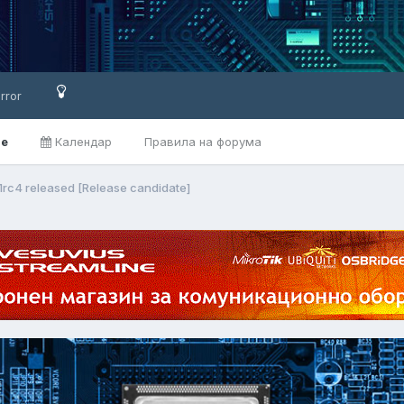
rror
ве
Календар
Правила на форума
1rc4 released [Release candidate]