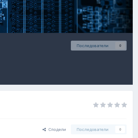
Последователи
0
Сподели
Последователи
0