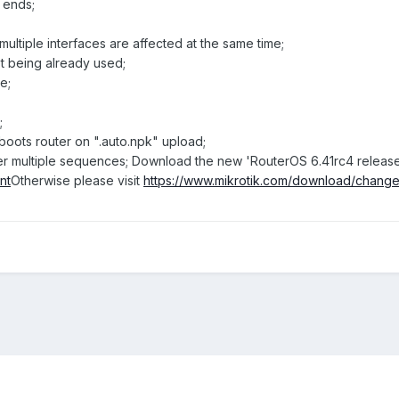
t ends;
ultiple interfaces are affected at the same time;
not being already used;
e;
;
reboots router on ".auto.npk" upload;
s after multiple sequences; Download the new 'RouterOS 6.41rc4 releas
nt
Otherwise please visit
https://www.mikrotik.com/download/chang