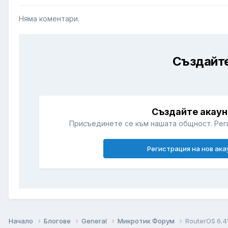
Няма коментари.
Създайте
Създайте акаун
Присъединете се към нашата общност. Рег
Регистрация на нов ака
Начало
Блогове
General
Микротик Форум
RouterOS 6.4