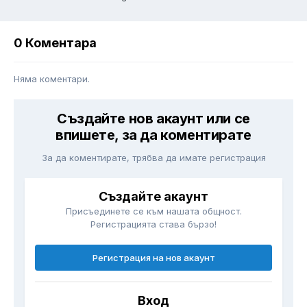
0 Коментара
Няма коментари.
Създайте нов акаунт или се
впишете, за да коментирате
За да коментирате, трябва да имате регистрация
Създайте акаунт
Присъединете се към нашата общност.
Регистрацията става бързо!
Регистрация на нов акаунт
Вход