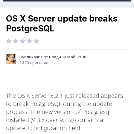
OS X Server update breaks
PostgreSQL
Публикация от Влади
18 Май, 2016
2323 прегледа
The OS X Server 3.2.1 just released appears
to break PostgreSQL during the update
process. The new version of Postgresql
installed (9.3.x over 9.2.x) contains an
updated configuration field: