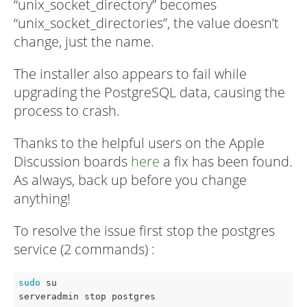
“unix_socket_directory” becomes
“unix_socket_directories”, the value doesn’t
change, just the name.
The installer also appears to fail while
upgrading the PostgreSQL data, causing the
process to crash.
Thanks to the helpful users on the Apple
Discussion boards
here
a fix has been found.
As always, back up before you change
anything!
To resolve the issue first stop the postgres
service (2 commands) :
sudo
 su

serveradmin stop postgres 