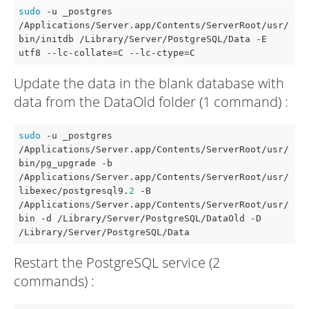
sudo
 -u _postgres 
/Applications/Server.app/Contents/ServerRoot/usr/
bin/initdb /Library/Server/PostgreSQL/Data -E 
utf8 --lc-collate=C --lc-ctype=C
Update the data in the blank database with
data from the DataOld folder (1 command) :
sudo
 -u _postgres 
/Applications/Server.app/Contents/ServerRoot/usr/
bin/pg_upgrade -b 
/Applications/Server.app/Contents/ServerRoot/usr/
libexec/postgresql9.
2
 -B 
/Applications/Server.app/Contents/ServerRoot/usr/
bin 
-d
 /Library/Server/PostgreSQL/DataOld -D 
/Library/Server/PostgreSQL/Data
Restart the PostgreSQL service (2
commands) :