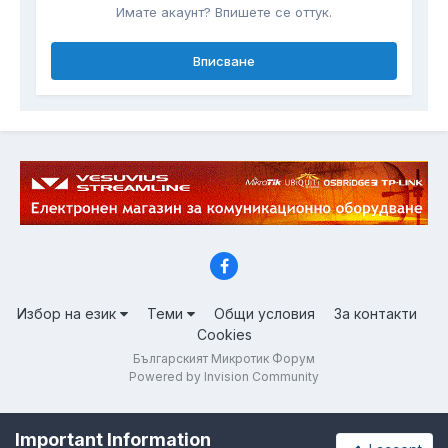
Имате акаунт? Впишете се оттук.
Вписване
Избор на език
Теми
Общи условия
За контакти
Cookies
Българският Микротик Форум
Powered by Invision Community
Important Information