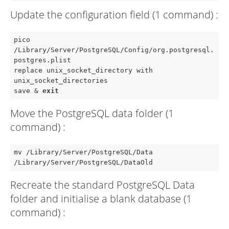
Update the configuration field (1 command) :
pico 
/Library/Server/PostgreSQL/Config/org.postgresql.
postgres.plist

replace unix_socket_directory with 
unix_socket_directories

save & 
exit
Move the PostgreSQL data folder (1
command) :
mv /Library/Server/PostgreSQL/Data 
/Library/Server/PostgreSQL/DataOld
Recreate the standard PostgreSQL Data
folder and initialise a blank database (1
command) :