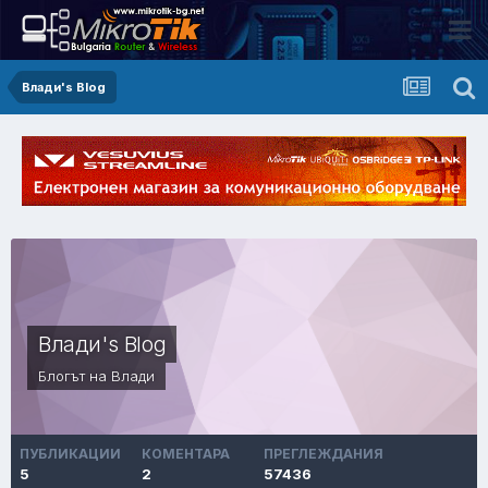
Влади's Blog
Влади's Blog
Блогът на Влади
ПУБЛИКАЦИИ
КОМЕНТАРА
ПРЕГЛЕЖДАНИЯ
5
2
57436