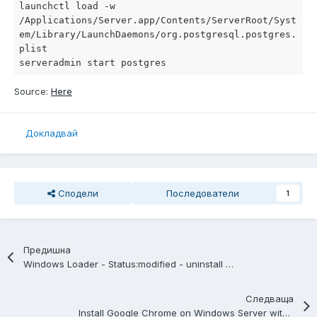
launchctl load -w 
/Applications/Server.app/Contents/ServerRoot/Syst
em/Library/LaunchDaemons/org.postgresql.postgres.
plist

serveradmin start postgres
Source:
Here
Докладвай
Сподели
Последователи
1
Предишна
Windows Loader - Status:modified - uninstall other cracks
Следваща
Install Google Chrome on Windows Server with a Powershell Script