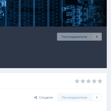
Последователи
0
Сподели
Последователи
0