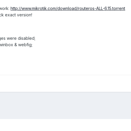
twork:
http://www.mikrotik.com/download/routeros-ALL-6.15.torrent
ck exact version!
ages were disabled;
 winbox & webfig;