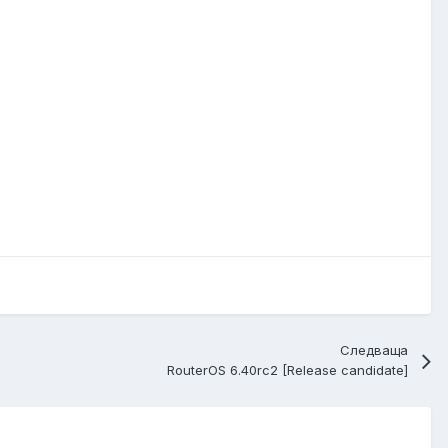
Следваща
RouterOS 6.40rc2 [Release candidate]