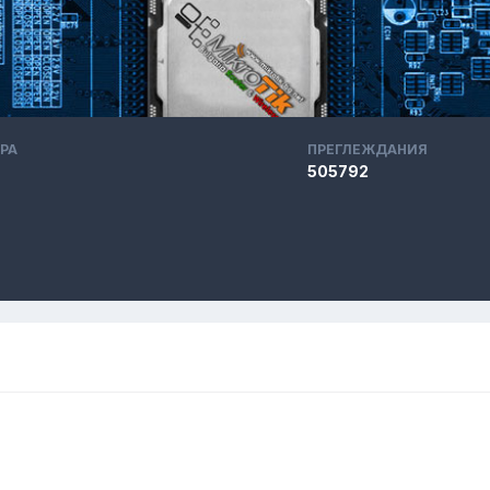
РА
ПРЕГЛЕЖДАНИЯ
505792