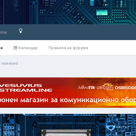
rror
ве
Календар
Правила на форума
5 released