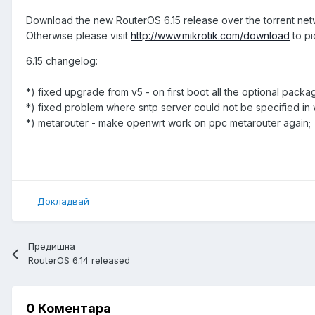
Download the new RouterOS 6.15 release over the torrent ne
Otherwise please visit
http://www.mikrotik.com/download
to pi
6.15 changelog:
*) fixed upgrade from v5 - on first boot all the optional pack
*) fixed problem where sntp server could not be specified in
*) metarouter - make openwrt work on ppc metarouter again;
Докладвай
Предишна
RouterOS 6.14 released
0 Коментара