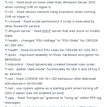
*) chr - fixed boot on hosts older than Windows Server 2012
when running CHR on Hyper-V;
*) chr - fixed various network hang scenarios when running
CHR on Hyper-V;
*) console - fixed script permissions if script is executed by
other RouterOS service;
*) dhcpv4-server - fixed
DHCP
server that was stuck on invalid
state;
*) health - changed "PSU-Voltage" to "PSU-State" for CRS328-
4C-20S-4S+;
*) health - fixed incorrect PSU index for CRS328-4C-20S-4S+;
*) ipsec - improved reliability on IPsec hardware encryption for
RB1100Dx4;
*) kidcontrol - fixed dynamically created firewall rules order;
*) led - added "dark-mode" functionality for hEX S and SXTsq 5
ac devices;
*) led - fixed CCR1016-12S-1S+ LED behaviour after Netinstall
(introduced in v6.41rc58);
*) led - use routers uptime as a starting point when turning off
LEDs if option was not enabled on boot;
*) ppp - fixed "hunged up" grammar to "hung up" within PPP log
messages;