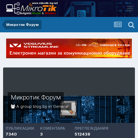
Микротик Форум
Микротик Форум
A group blog by in
General
ПУБЛИКАЦИИ
КОМЕНТАРА
ПРЕГЛЕЖДАНИЯ
7340
3
512438