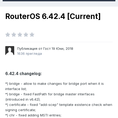
RouterOS 6.42.4 [Current]
Публикация от Гост
19 Юни, 2018
1636 прегледа
6.42.4 changelog:
*) bridge - allow to make changes for bridge port when it is
interface list;
*) bridge - fixed FastPath for bridge master interfaces
(introduced in v6.42);
*) certificate - fixed "add-scep" template existence check when
signing certificate;
*) chr - fixed adding MSTI entries;