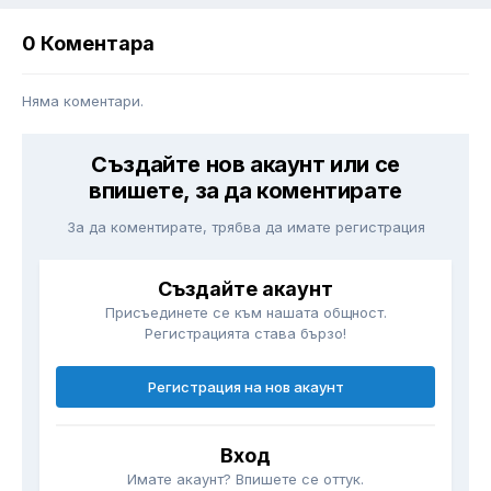
0 Коментара
Няма коментари.
Създайте нов акаунт или се
впишете, за да коментирате
За да коментирате, трябва да имате регистрация
Създайте акаунт
Присъединете се към нашата общност.
Регистрацията става бързо!
Регистрация на нов акаунт
Вход
Имате акаунт? Впишете се оттук.