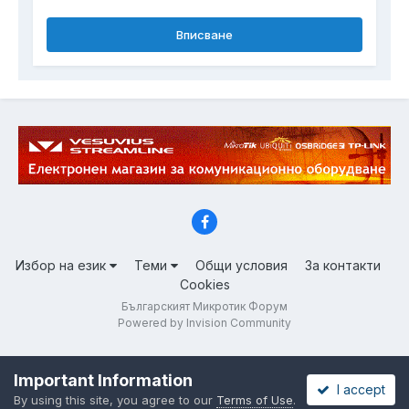
Вписване
Избор на език
Теми
Общи условия
За контакти
Cookies
Българският Микротик Форум
Powered by Invision Community
Important Information
I accept
By using this site, you agree to our
Terms of Use
.