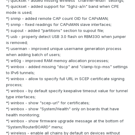
*) quickset - added missing wireless "channel-width" settings;
*) quickset - added support for "5ghz-a/n" band when CPE
mode is used;
*) snmp - added remote CAP count OID for CAPsMAN;
*) snmp - fixed readings for CAPsMAN slave interfaces;
*) supout - added "partitions" section to supout file;
*) usb - properly detect USB 3.0 flash on RBM33G when jumper
is removed;
*) userman - improved unique username generation process
when adding batch of users;
*) w60g - improved RAM memoy allocation processes;
*) winbox - added missing "dscp" and "clamp-tcp-mss" settings
to IPv6 tunnels;
*) winbox - allow to specify full URL in SCEP certificate signing
process;
*) winbox - by default specify keepalive timeout value for tunnel
type interfaces;
*) winbox - show "scep-url" for certificates;
*) winbox - show "System/Health" only on boards that have
health monitoring;
*) winbox - show firmware upgrade message at the bottom of
"System/RouterBOARD" menu;
*) wireless - enable all chains by default on devices without