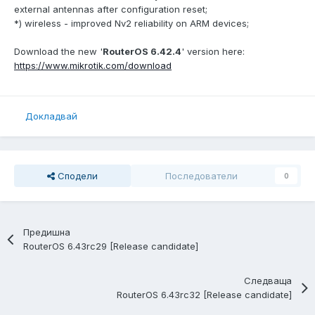
external antennas after configuration reset;
*) wireless - improved Nv2 reliability on ARM devices;
Download the new '
RouterOS 6.42.4
' version here:
https://www.mikrotik.com/download
Докладвай
Сподели
Последователи
0
Предишна
RouterOS 6.43rc29 [Release candidate]
Следваща
RouterOS 6.43rc32 [Release candidate]