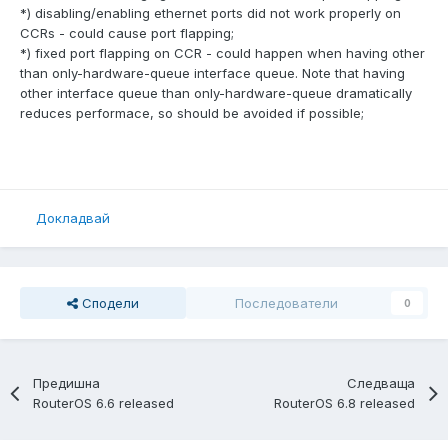
*) disabling/enabling ethernet ports did not work properly on
CCRs - could cause port flapping;
*) fixed port flapping on CCR - could happen when having other
than only-hardware-queue interface queue. Note that having
other interface queue than only-hardware-queue dramatically
reduces performace, so should be avoided if possible;
Докладвай
Сподели
Последователи
0
Предишна
Следваща
RouterOS 6.6 released
RouterOS 6.8 released