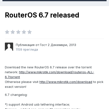
RouterOS 6.7 released
Публикация от Гост
2 Декември, 2013
1159 прегледа
Download the new RouterOS 6.7 release over the torrent
network:
http://www.mikrotik.com/download/routeros-ALL-
6.7.torrent
Otherwise please visit
http://www.mikrotik.com/download
to pick
exact version!
6.7 changelog:
*) support Android usb tethering interface;