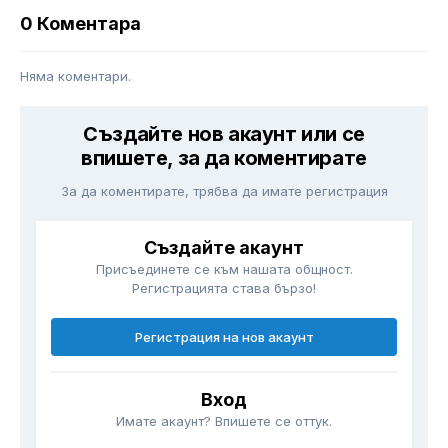
0 Коментара
Няма коментари.
Създайте нов акаунт или се
впишете, за да коментирате
За да коментирате, трябва да имате регистрация
Създайте акаунт
Присъединете се към нашата общност.
Регистрацията става бързо!
Регистрация на нов акаунт
Вход
Имате акаунт? Впишете се оттук.