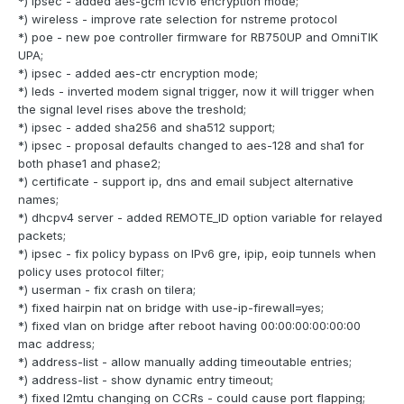
*) ipsec - added aes-gcm icv16 encryption mode;
*) wireless - improve rate selection for nstreme protocol
*) poe - new poe controller firmware for RB750UP and OmniTIK
UPA;
*) ipsec - added aes-ctr encryption mode;
*) leds - inverted modem signal trigger, now it will trigger when
the signal level rises above the treshold;
*) ipsec - added sha256 and sha512 support;
*) ipsec - proposal defaults changed to aes-128 and sha1 for
both phase1 and phase2;
*) certificate - support ip, dns and email subject alternative
names;
*) dhcpv4 server - added REMOTE_ID option variable for relayed
packets;
*) ipsec - fix policy bypass on IPv6 gre, ipip, eoip tunnels when
policy uses protocol filter;
*) userman - fix crash on tilera;
*) fixed hairpin nat on bridge with use-ip-firewall=yes;
*) fixed vlan on bridge after reboot having 00:00:00:00:00:00
mac address;
*) address-list - allow manually adding timeoutable entries;
*) address-list - show dynamic entry timeout;
*) fixed l2mtu changing on CCRs - could cause port flapping;