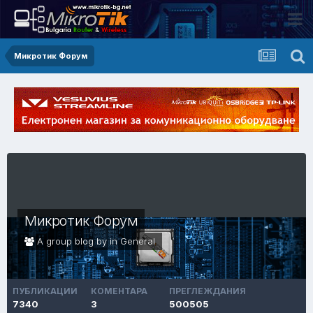
Микротик Форум
Микротик Форум
A group blog by in
General
ПУБЛИКАЦИИ
КОМЕНТАРА
ПРЕГЛЕЖДАНИЯ
7340
3
500505